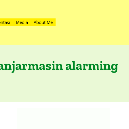
ntasi
Media
About Me
Banjarmasin alarming