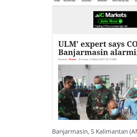
Banjarmasin, S Kalimantan (AN