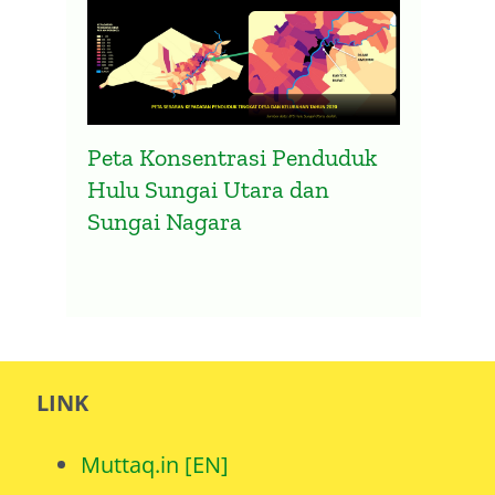
Peta Konsentrasi Penduduk
Hulu Sungai Utara dan
Sungai Nagara
LINK
Muttaq.in [EN]