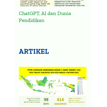
ChatGPT, AI dan Dunia
Pendidikan
ARTIKEL