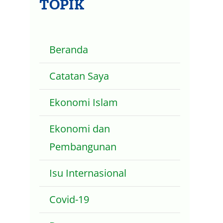
TOPIK
Beranda
Catatan Saya
Ekonomi Islam
Ekonomi dan
Pembangunan
Isu Internasional
Covid-19