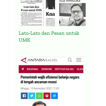
Lato-Lato dan Pesan untuk
UMK
Presidensi G20 Indonesia
Pemer
Diharapkan Atasi Ketimpangan
Belan
Vaksinasi Global
Anca
2 April 2022
14 Nove