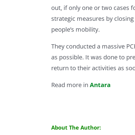
out, if only one or two cases
strategic measures by closing 
people’s mobility.
They conducted a massive PCR
as possible. It was done to p
return to their activities as so
Read more in
Antara
About The Author: