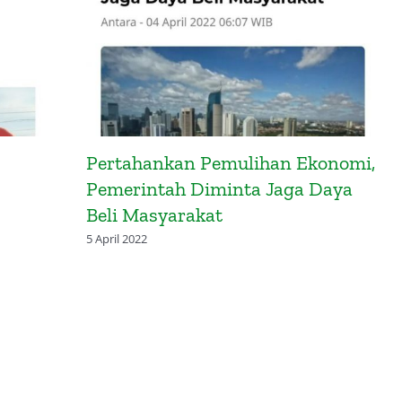
Pertahankan Pemulihan Ekonomi,
Pemerintah Diminta Jaga Daya
Beli Masyarakat
5 April 2022