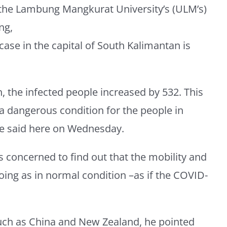
the Lambung Mangkurat University’s (ULM’s)
ng,
 case in the capital of South Kalimantan is
h, the infected people increased by 532. This
 a dangerous condition for the people in
he said here on Wednesday.
 concerned to find out that the mobility and
going as in normal condition –as if the COVID-
such as China and New Zealand, he pointed