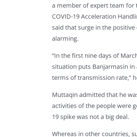
a member of expert team for 
COVID-19 Acceleration Handli
said that surge in the positive
alarming.
“In the first nine days of Marc
situation puts Banjarmasin in
terms of transmission rate,” 
Muttaqin admitted that he was
activities of the people were 
19 spike was not a big deal.
Whereas in other countries, 