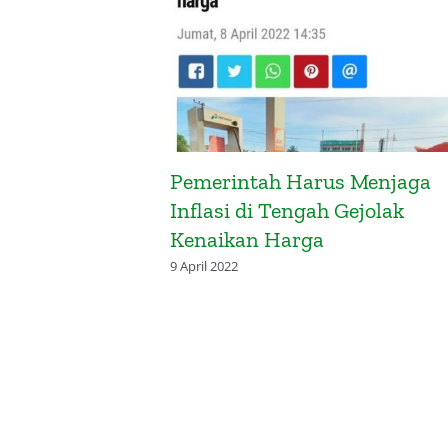
luasi Pos-
Pemerintah Harus Menjaga
pandang
Inflasi di Tengah Gejolak
Kenaikan Harga
9 April 2022