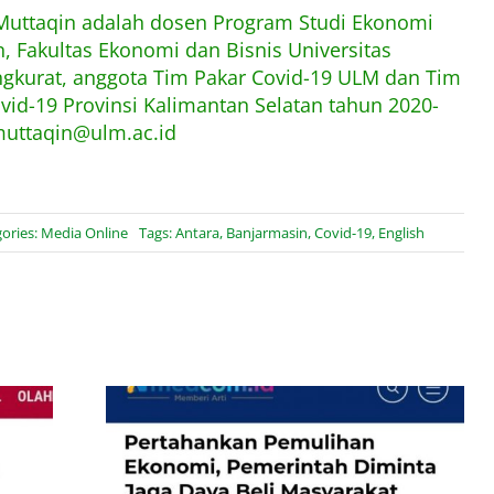
 Muttaqin adalah dosen Program Studi Ekonomi
 Fakultas Ekonomi dan Bisnis Universitas
kurat, anggota Tim Pakar Covid-19 ULM dan Tim
ovid-19 Provinsi Kalimantan Selatan tahun 2020-
muttaqin@ulm.ac.id
ories:
Media Online
Tags:
Antara
,
Banjarmasin
,
Covid-19
,
English