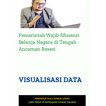
Pemerintah Wajib Efisiensi
Belanja Negara di Tengah
Ancaman Resesi
VISUALISASI DATA