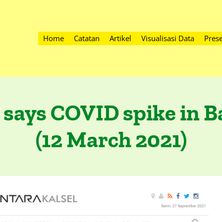
Home
Catatan
Artikel
Visualisasi Data
Prese
 says COVID spike in 
(12 March 2021)