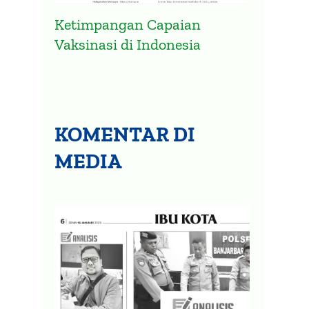
Ketimpangan Capaian
Vaksinasi di Indonesia
KOMENTAR DI
MEDIA