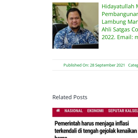
Hidayatullah
Pembangunan,
Lambung Mang
Ahli Satgas C
2022. Email: 
Published On: 28 September 2021
Categ
Related Posts