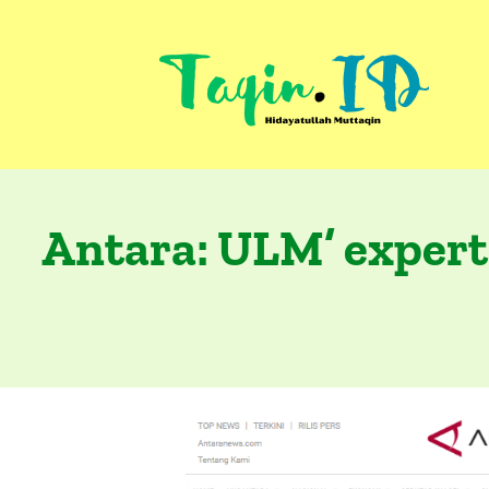
Skip
to
content
Antara: ULM’ expert