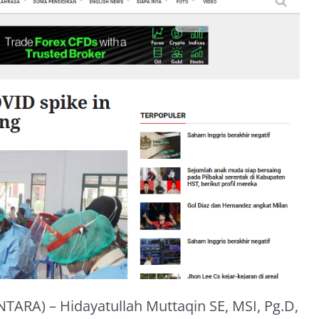
TARA) – Hidayatullah Muttaqin SE, MSI, Pg.D,