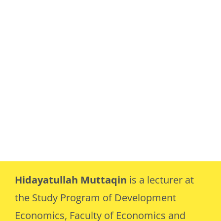
Hidayatullah Muttaqin
is a lecturer at
the Study Program of Development
Economics, Faculty of Economics and