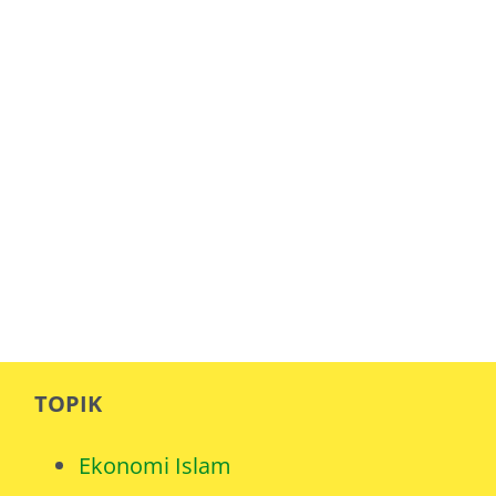
TOPIK
Ekonomi Islam