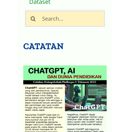
Dataset
Search
for:
CATATAN