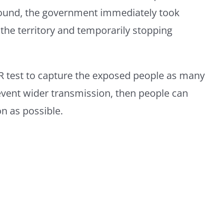
 found, the government immediately took
the territory and temporarily stopping
 test to capture the exposed people as many
revent wider transmission, then people can
on as possible.