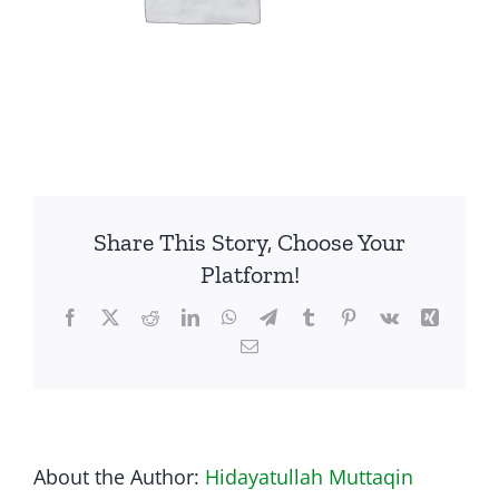
Share This Story, Choose Your
Platform!
Facebook
Twitter
Reddit
LinkedIn
WhatsApp
Telegram
Tumblr
Pinterest
Vk
Xing
Email
About the Author:
Hidayatullah Muttaqin