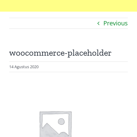
Home
Previous
Catatan
Artikel
woocommerce-placeholder
Visualisasi
Data
14 Agustus 2020
Presentasi
Media
About Me