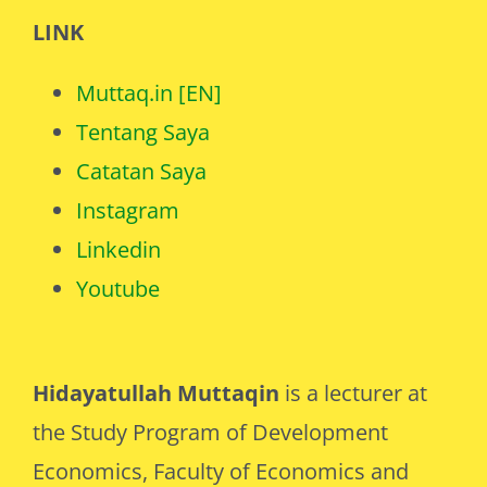
LINK
Muttaq.in [EN]
Tentang Saya
Catatan Saya
Instagram
Linkedin
Youtube
Hidayatullah Muttaqin
is a lecturer at
the Study Program of Development
Economics, Faculty of Economics and