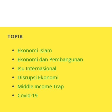
TOPIK
Ekonomi Islam
Ekonomi dan Pembangunan
Isu Internasional
Disrupsi Ekonomi
Middle Income Trap
Covid-19