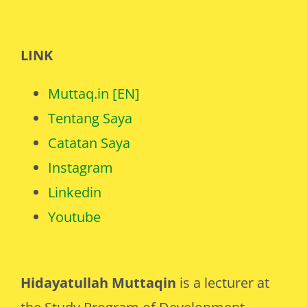
LINK
Muttaq.in [EN]
Tentang Saya
Catatan Saya
Instagram
Linkedin
Youtube
Hidayatullah Muttaqin
is a lecturer at