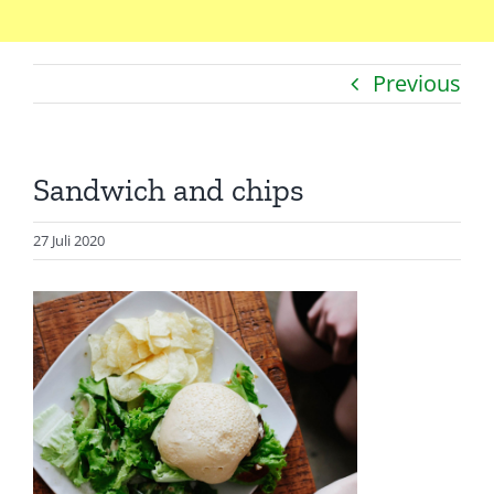
Home
Previous
Catatan
Artikel
Sandwich and chips
Visualisasi
Data
27 Juli 2020
Presentasi
Media
About Me