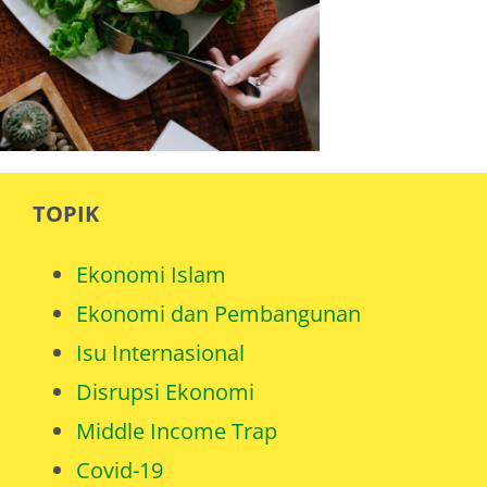
TOPIK
Ekonomi Islam
Ekonomi dan Pembangunan
Isu Internasional
Disrupsi Ekonomi
Middle Income Trap
Covid-19