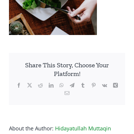
Share This Story, Choose Your
Platform!
Facebook
Twitter
Reddit
LinkedIn
WhatsApp
Telegram
Tumblr
Pinterest
Vk
Xing
Email
About the Author:
Hidayatullah Muttaqin