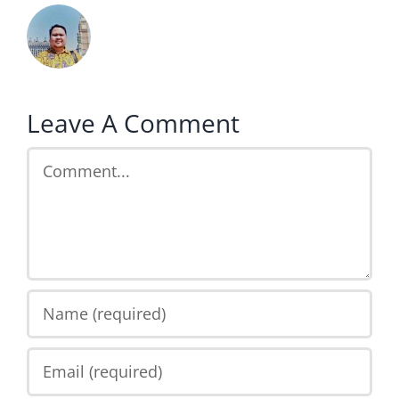
Leave A Comment
Comment