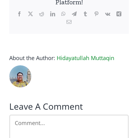
Platform!
Facebook
Twitter
Reddit
LinkedIn
WhatsApp
Telegram
Tumblr
Pinterest
Vk
Xing
Email
About the Author:
Hidayatullah Muttaqin
Leave A Comment
Comment