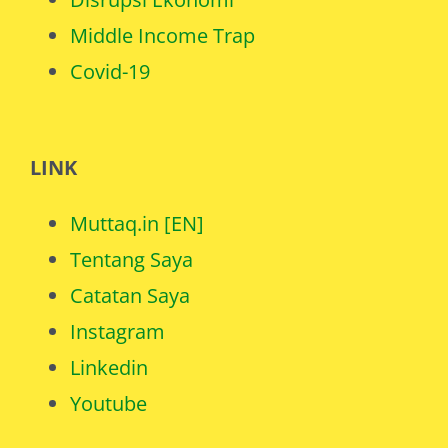
Middle Income Trap
Covid-19
LINK
Muttaq.in [EN]
Tentang Saya
Catatan Saya
Instagram
Linkedin
Youtube