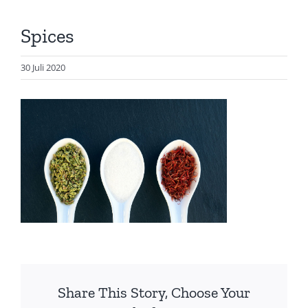
Artikel
Spices
Visualisasi
Data
30 Juli 2020
Presentasi
Media
About Me
Share This Story, Choose Your