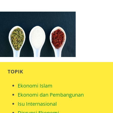
TOPIK
Ekonomi Islam
Ekonomi dan Pembangunan
Isu Internasional
Disrupsi Ekonomi