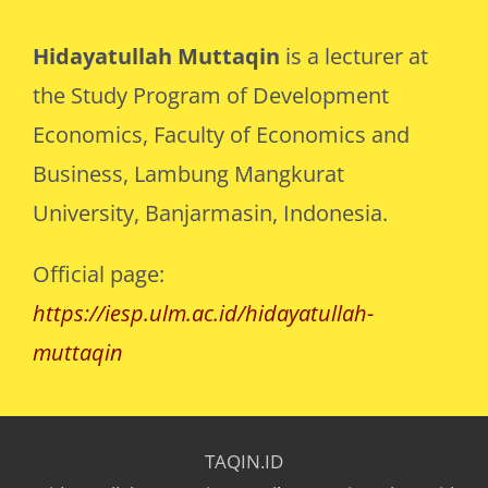
Hidayatullah Muttaqin
is a lecturer at
the Study Program of Development
Economics, Faculty of Economics and
Business, Lambung Mangkurat
University, Banjarmasin, Indonesia.
Official page:
https://iesp.ulm.ac.id/hidayatullah-
muttaqin
TAQIN.ID