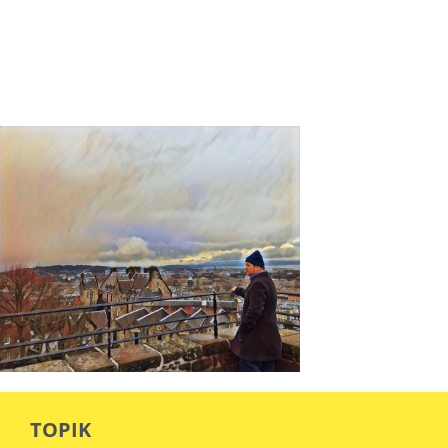
TOPIK