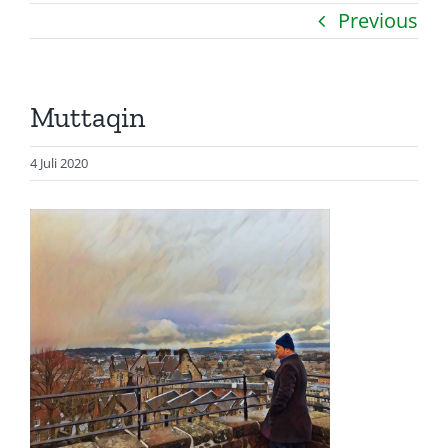
Previous
Catatan
Artikel
Muttaqin
Visualisasi
Data
4 Juli 2020
Presentasi
Media
About Me