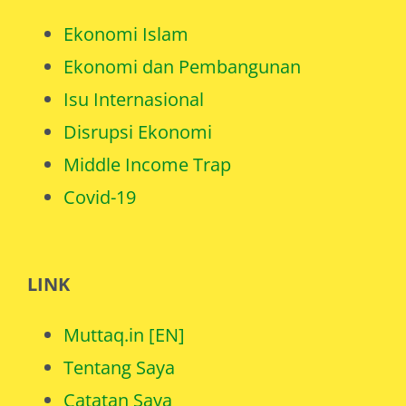
Ekonomi Islam
Ekonomi dan Pembangunan
Isu Internasional
Disrupsi Ekonomi
Middle Income Trap
Covid-19
LINK
Muttaq.in [EN]
Tentang Saya
Catatan Saya