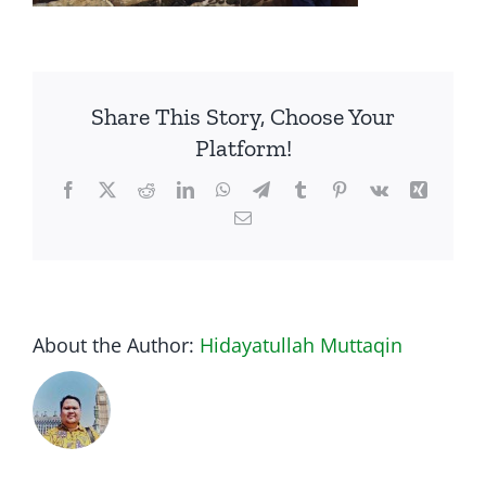
Share This Story, Choose Your
Platform!
Facebook
Twitter
Reddit
LinkedIn
WhatsApp
Telegram
Tumblr
Pinterest
Vk
Xing
Email
About the Author:
Hidayatullah Muttaqin