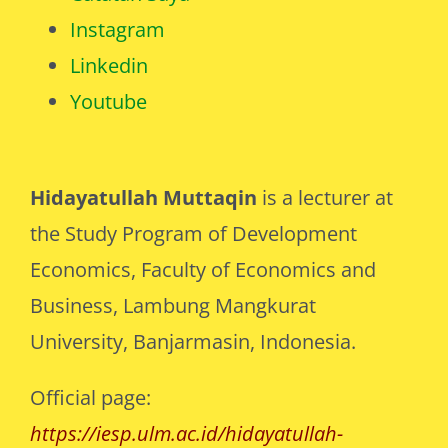
Instagram
Linkedin
Youtube
Hidayatullah Muttaqin
is a lecturer at
the Study Program of Development
Economics, Faculty of Economics and
Business, Lambung Mangkurat
University, Banjarmasin, Indonesia.
Official page:
https://iesp.ulm.ac.id/hidayatullah-