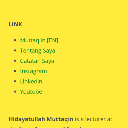
LINK
Muttaq.in [EN]
Tentang Saya
Catatan Saya
Instagram
Linkedin
Youtube
Hidayatullah Muttaqin
is a lecturer at