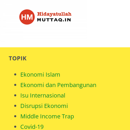
TOPIK
Ekonomi Islam
Ekonomi dan Pembangunan
Isu Internasional
Disrupsi Ekonomi
Middle Income Trap
Covid-19