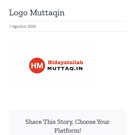
Artikel
Logo Muttaqin
Visualisasi
Data
1 Agustus 2020
Presentasi
Media
About Me
Share This Story, Choose Your
Platform!