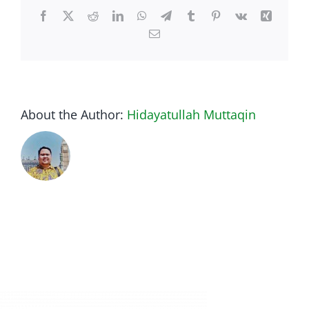
Facebook
Twitter
Reddit
LinkedIn
WhatsApp
Telegram
Tumblr
Pinterest
Vk
Xing
Email
About the Author:
Hidayatullah Muttaqin