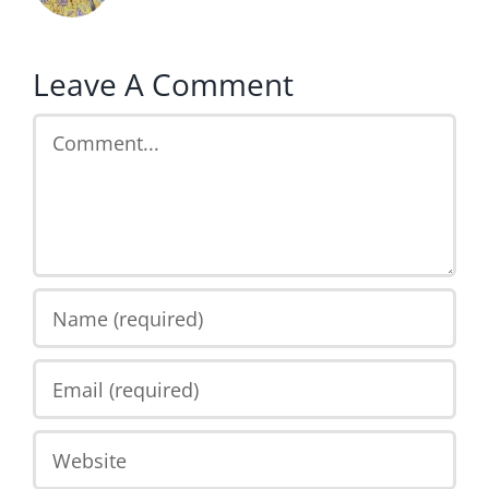
Leave A Comment
Comment