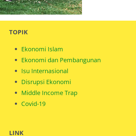
TOPIK
Ekonomi Islam
Ekonomi dan Pembangunan
Isu Internasional
Disrupsi Ekonomi
Middle Income Trap
Covid-19
LINK