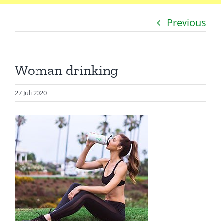
Previous
Catatan
Artikel
Woman drinking
Visualisasi
Data
27 Juli 2020
Presentasi
Media
About Me