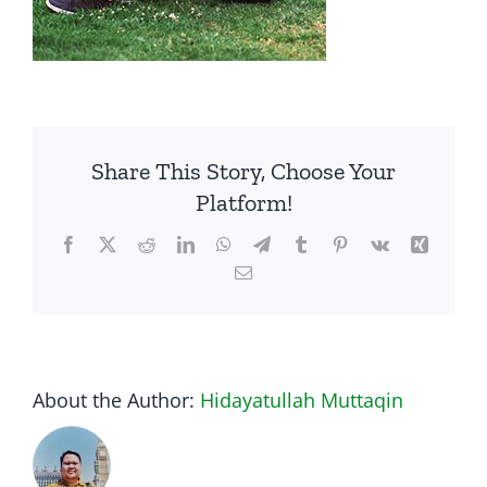
Share This Story, Choose Your
Platform!
Facebook
Twitter
Reddit
LinkedIn
WhatsApp
Telegram
Tumblr
Pinterest
Vk
Xing
Email
About the Author:
Hidayatullah Muttaqin