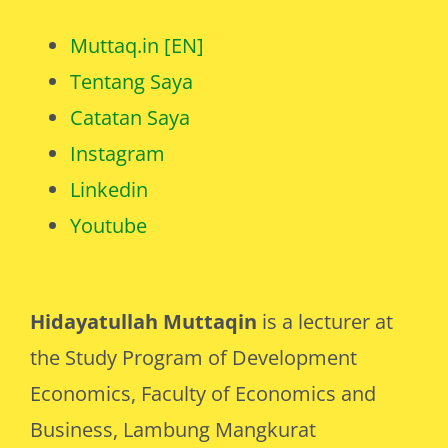
Muttaq.in [EN]
Tentang Saya
Catatan Saya
Instagram
Linkedin
Youtube
Hidayatullah Muttaqin
is a lecturer at
the Study Program of Development
Economics, Faculty of Economics and
Business, Lambung Mangkurat