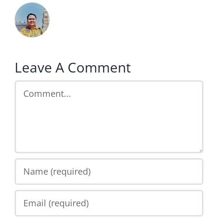
Leave A Comment
Comment