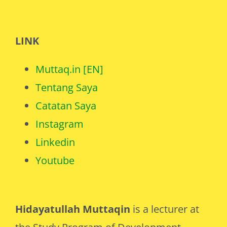
LINK
Muttaq.in [EN]
Tentang Saya
Catatan Saya
Instagram
Linkedin
Youtube
Hidayatullah Muttaqin
is a lecturer at