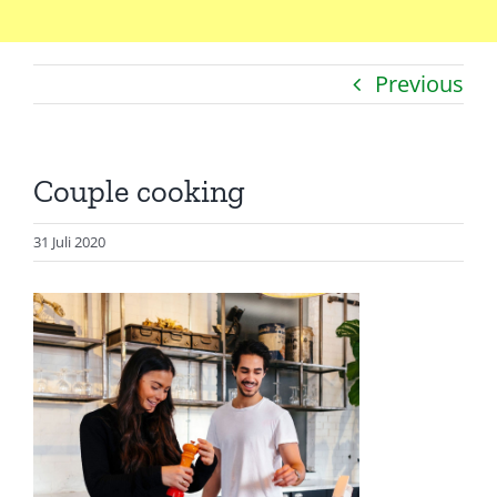
Home
Previous
Catatan
Artikel
Couple cooking
Visualisasi
Data
31 Juli 2020
Presentasi
Media
About Me