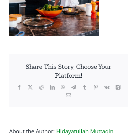
Share This Story, Choose Your
Platform!
Facebook
Twitter
Reddit
LinkedIn
WhatsApp
Telegram
Tumblr
Pinterest
Vk
Xing
Email
About the Author:
Hidayatullah Muttaqin