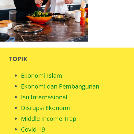
TOPIK
Ekonomi Islam
Ekonomi dan Pembangunan
Isu Internasional
Disrupsi Ekonomi
Middle Income Trap
Covid-19