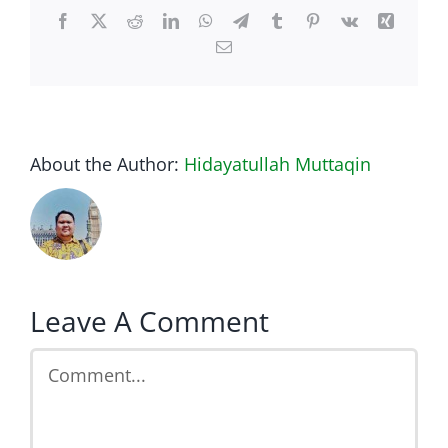
Facebook
Twitter
Reddit
LinkedIn
WhatsApp
Telegram
Tumblr
Pinterest
Vk
Xing
Email
About the Author:
Hidayatullah Muttaqin
Leave A Comment
Comment