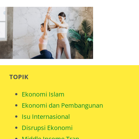
TOPIK
Ekonomi Islam
Ekonomi dan Pembangunan
Isu Internasional
Disrupsi Ekonomi
Middle Income Trap