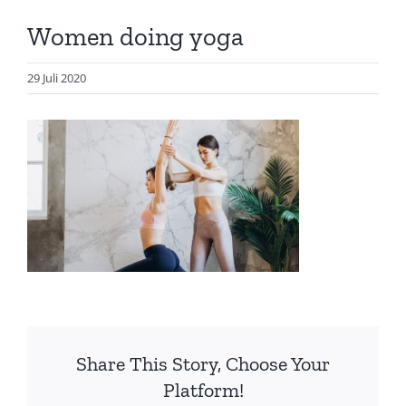
Artikel
Women doing yoga
Visualisasi
Data
29 Juli 2020
Presentasi
Media
About Me
Share This Story, Choose Your
Platform!