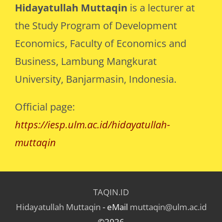
Hidayatullah Muttaqin
is a lecturer at
the Study Program of Development
Economics, Faculty of Economics and
Business, Lambung Mangkurat
University, Banjarmasin, Indonesia.
Official page:
https://iesp.ulm.ac.id/hidayatullah-
muttaqin
TAQIN.ID
Hidayatullah Muttaqin
- eMail
muttaqin@ulm.ac.id
©2026