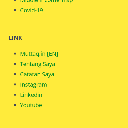
Covid-19
LINK
Muttaq.in [EN]
Tentang Saya
Catatan Saya
Instagram
Linkedin
Youtube