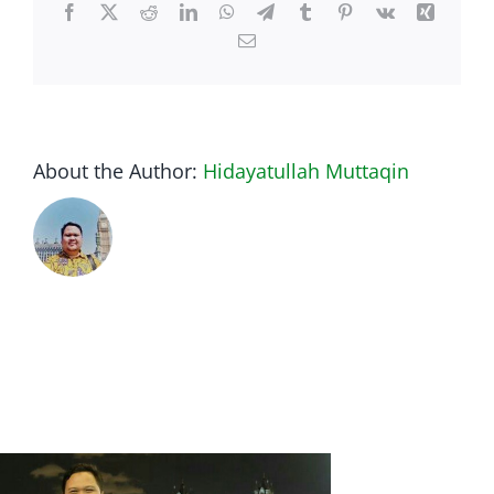
Facebook
Twitter
Reddit
LinkedIn
WhatsApp
Telegram
Tumblr
Pinterest
Vk
Xing
Email
About the Author:
Hidayatullah Muttaqin