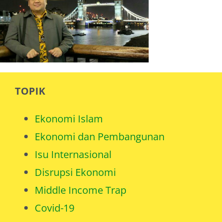
TOPIK
Ekonomi Islam
Ekonomi dan Pembangunan
Isu Internasional
Disrupsi Ekonomi
Middle Income Trap
Covid-19