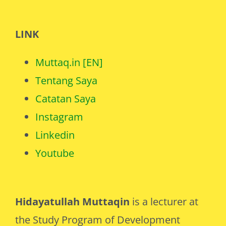
LINK
Muttaq.in [EN]
Tentang Saya
Catatan Saya
Instagram
Linkedin
Youtube
Hidayatullah Muttaqin
is a lecturer at
the Study Program of Development