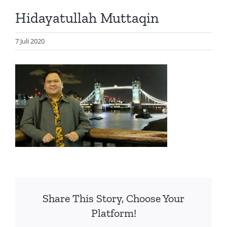
Artikel
Hidayatullah Muttaqin
Visualisasi
Data
7 Juli 2020
Presentasi
Media
About Me
Share This Story, Choose Your
Platform!