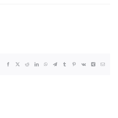
Facebook
Twitter
Reddit
LinkedIn
WhatsApp
Telegram
Tumblr
Pinterest
Vk
Xing
Email