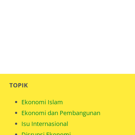
TOPIK
Ekonomi Islam
Ekonomi dan Pembangunan
Isu Internasional
Disrupsi Ekonomi