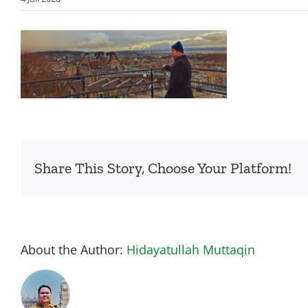
Share This Story, Choose Your Platform!
About the Author:
Hidayatullah Muttaqin