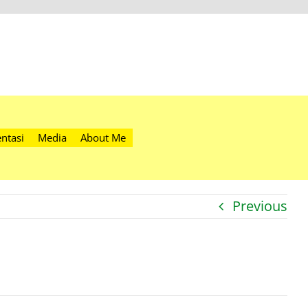
ntasi
Media
About Me
Previous