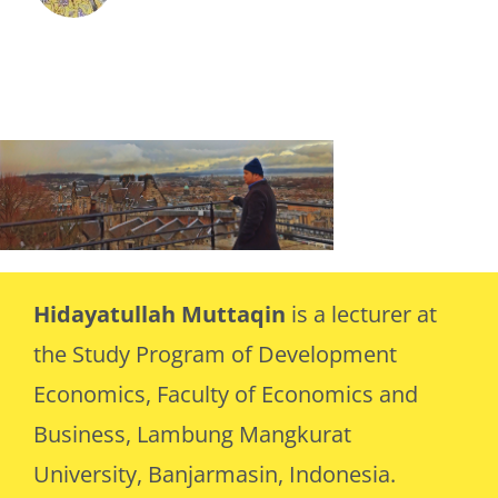
Hidayatullah Muttaqin
is a lecturer at
the Study Program of Development
Economics, Faculty of Economics and
Business, Lambung Mangkurat
University, Banjarmasin, Indonesia.