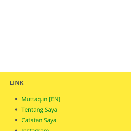
LINK
Muttaq.in [EN]
Tentang Saya
Catatan Saya
Instagram