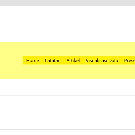
Home
Catatan
Artikel
Visualisasi Data
Prese