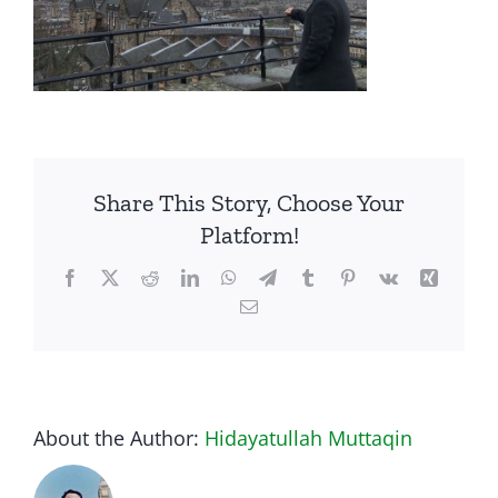
Share This Story, Choose Your
Platform!
Facebook
Twitter
Reddit
LinkedIn
WhatsApp
Telegram
Tumblr
Pinterest
Vk
Xing
Email
About the Author:
Hidayatullah Muttaqin