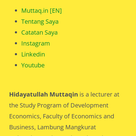
Muttaq.in [EN]
Tentang Saya
Catatan Saya
Instagram
Linkedin
Youtube
Hidayatullah Muttaqin
is a lecturer at
the Study Program of Development
Economics, Faculty of Economics and
Business, Lambung Mangkurat