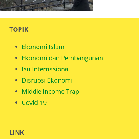
TOPIK
Ekonomi Islam
Ekonomi dan Pembangunan
Isu Internasional
Disrupsi Ekonomi
Middle Income Trap
Covid-19
LINK