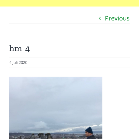
Previous
Catatan
Artikel
hm-4
Visualisasi
Data
4 Juli 2020
Presentasi
Media
About Me