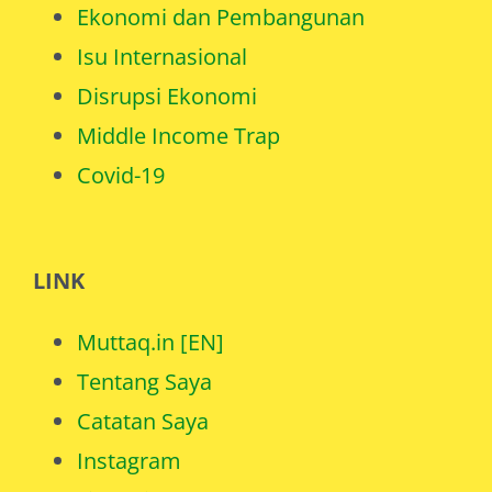
Ekonomi dan Pembangunan
Isu Internasional
Disrupsi Ekonomi
Middle Income Trap
Covid-19
LINK
Muttaq.in [EN]
Tentang Saya
Catatan Saya
Instagram