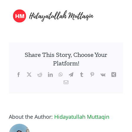
Presentasi
Media
About Me
Share This Story, Choose Your
Platform!
Facebook
Twitter
Reddit
LinkedIn
WhatsApp
Telegram
Tumblr
Pinterest
Vk
Xing
Email
About the Author:
Hidayatullah Muttaqin