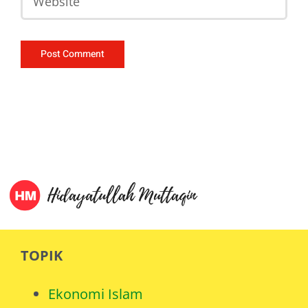
TOPIK
Ekonomi Islam