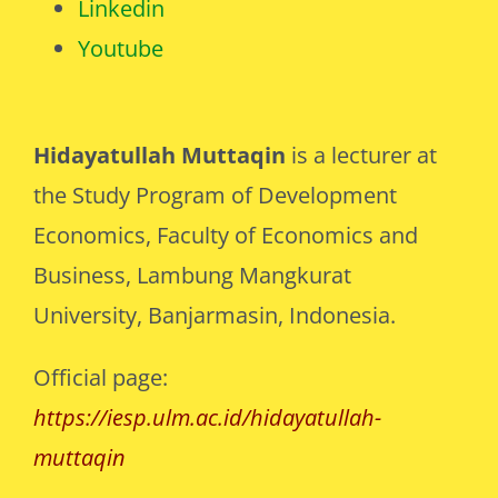
Linkedin
Youtube
Hidayatullah Muttaqin
is a lecturer at
the Study Program of Development
Economics, Faculty of Economics and
Business, Lambung Mangkurat
University, Banjarmasin, Indonesia.
Official page:
https://iesp.ulm.ac.id/hidayatullah-
muttaqin