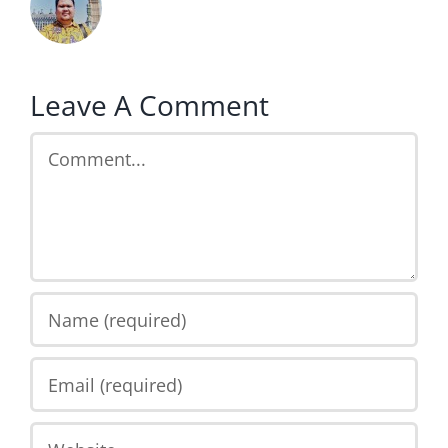
Leave A Comment
Comment