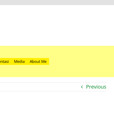
ntasi
Media
About Me
Previous