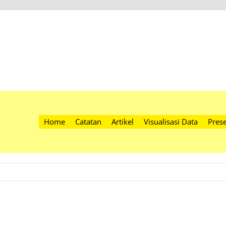
Home
Catatan
Artikel
Visualisasi Data
Prese