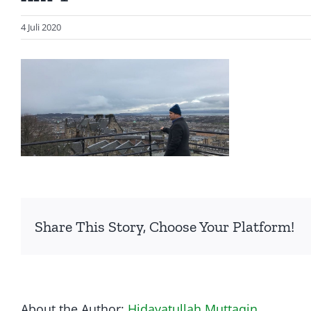
4 Juli 2020
Share This Story, Choose Your Platform!
About the Author:
Hidayatullah Muttaqin