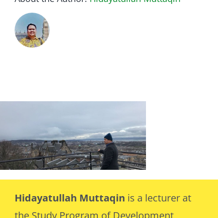
Hidayatullah Muttaqin
is a lecturer at
the Study Program of Development