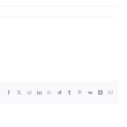
Facebook
Twitter
Reddit
LinkedIn
WhatsApp
Telegram
Tumblr
Pinterest
Vk
Xing
Email