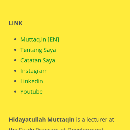
LINK
Muttaq.in [EN]
Tentang Saya
Catatan Saya
Instagram
Linkedin
Youtube
Hidayatullah Muttaqin
is a lecturer at
the Study Program of Development