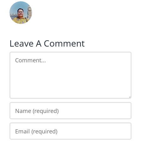
Leave A Comment
Comment