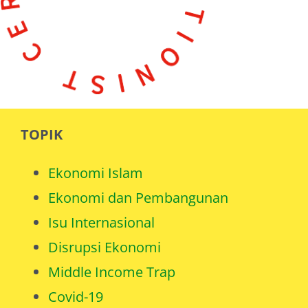
TOPIK
Ekonomi Islam
Ekonomi dan Pembangunan
Isu Internasional
Disrupsi Ekonomi
Middle Income Trap
Covid-19