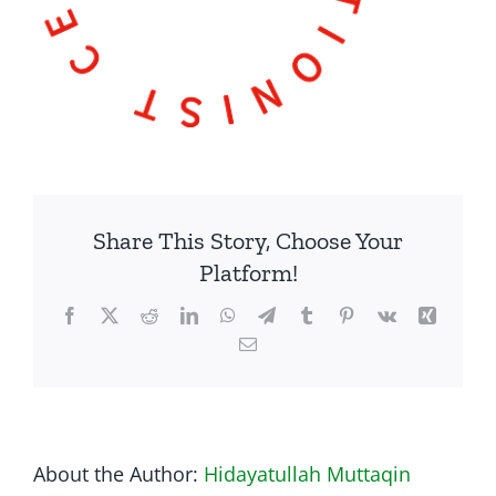
Share This Story, Choose Your
Platform!
Facebook
Twitter
Reddit
LinkedIn
WhatsApp
Telegram
Tumblr
Pinterest
Vk
Xing
Email
About the Author:
Hidayatullah Muttaqin