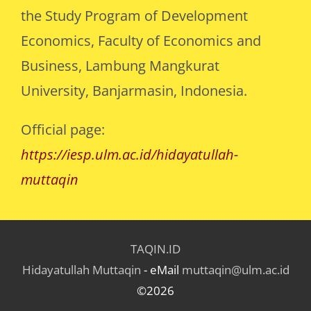
the Study Program of Development
Economics, Faculty of Economics and
Business, Lambung Mangkurat
University, Banjarmasin, Indonesia.
Official page:
https://iesp.ulm.ac.id/hidayatullah-
muttaqin
TAQIN.ID
Hidayatullah Muttaqin
- eMail
muttaqin@ulm.ac.id
©2026