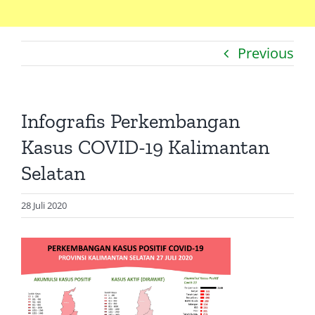
Home
Previous
Catatan
Artikel
Infografis Perkembangan
Visualisasi
Kasus COVID-19 Kalimantan
Data
Selatan
Presentasi
28 Juli 2020
Media
About Me