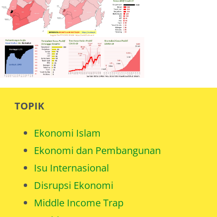
TOPIK
Ekonomi Islam
Ekonomi dan Pembangunan
Isu Internasional
Disrupsi Ekonomi
Middle Income Trap