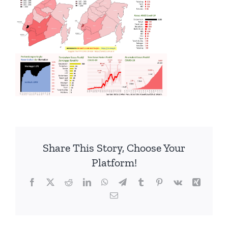
Share This Story, Choose Your
Platform!
Facebook
Twitter
Reddit
LinkedIn
WhatsApp
Telegram
Tumblr
Pinterest
Vk
Xing
Email