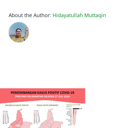
About the Author:
Hidayatullah Muttaqin