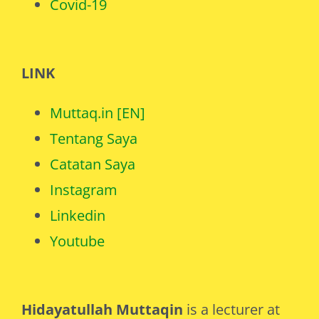
Covid-19
LINK
Muttaq.in [EN]
Tentang Saya
Catatan Saya
Instagram
Linkedin
Youtube
Hidayatullah Muttaqin
is a lecturer at