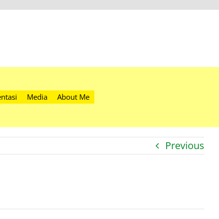
ntasi
Media
About Me
Previous