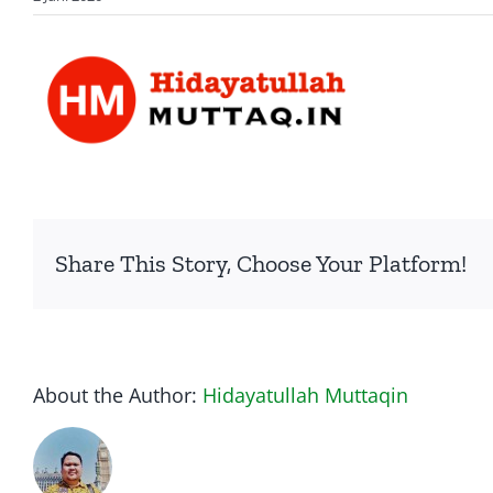
Share This Story, Choose Your Platform!
About the Author:
Hidayatullah Muttaqin