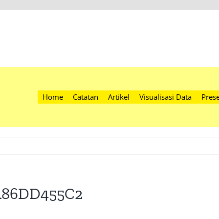
Home
Catatan
Artikel
Visualisasi Data
Prese
4A86DD455C2