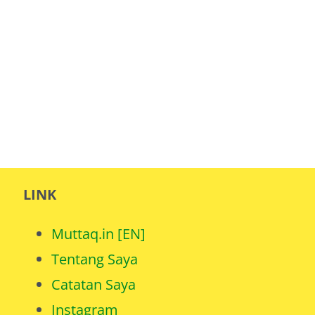
LINK
Muttaq.in [EN]
Tentang Saya
Catatan Saya
Instagram