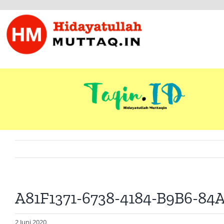
Skip
to
content
A81F1371-6738-4184-B9B6-8
2 Juni 2020