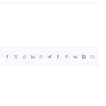
Facebook
Twitter
Reddit
LinkedIn
WhatsApp
Telegram
Tumblr
Pinterest
Vk
Xing
Email