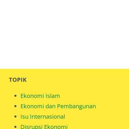
TOPIK
Ekonomi Islam
Ekonomi dan Pembangunan
Isu Internasional
Disrupsi Ekonomi