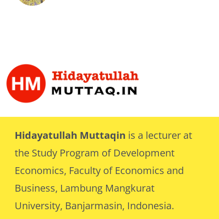
Hidayatullah Muttaqin
is a lecturer at
the Study Program of Development
Economics, Faculty of Economics and
Business, Lambung Mangkurat
University, Banjarmasin, Indonesia.