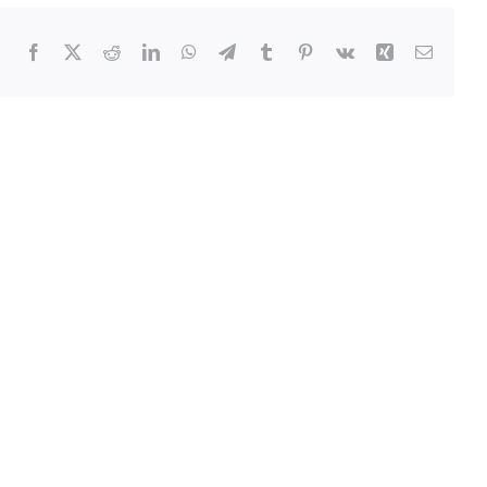
Facebook
Twitter
Reddit
LinkedIn
WhatsApp
Telegram
Tumblr
Pinterest
Vk
Xing
Email