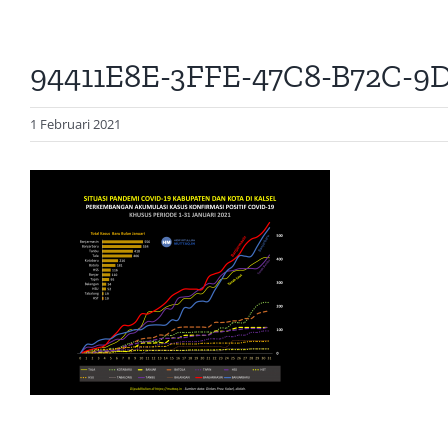
94411E8E-3FFE-47C8-B72C-9
1 Februari 2021