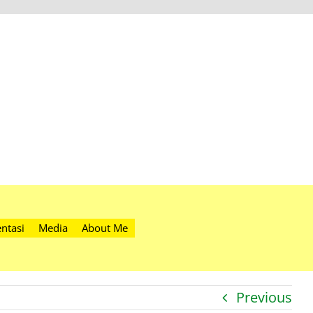
ntasi
Media
About Me
Previous