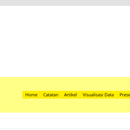
Home
Catatan
Artikel
Visualisasi Data
Prese