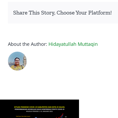
Share This Story, Choose Your Platform!
About the Author:
Hidayatullah Muttaqin