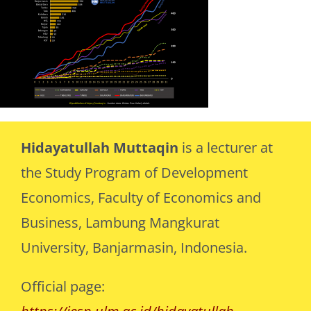
Hidayatullah Muttaqin
is a lecturer at
the Study Program of Development
Economics, Faculty of Economics and
Business, Lambung Mangkurat
University, Banjarmasin, Indonesia.
Official page: