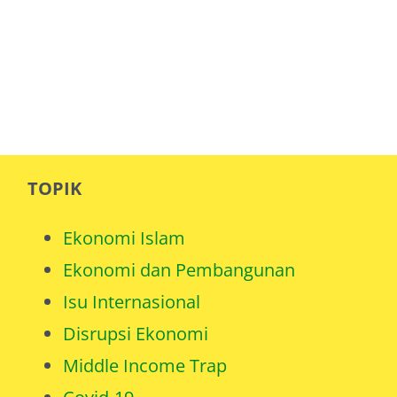
TOPIK
Ekonomi Islam
Ekonomi dan Pembangunan
Isu Internasional
Disrupsi Ekonomi
Middle Income Trap