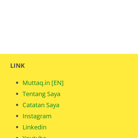
LINK
Muttaq.in [EN]
Tentang Saya
Catatan Saya
Instagram
Linkedin