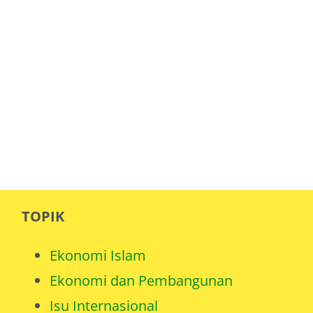
TOPIK
Ekonomi Islam
Ekonomi dan Pembangunan
Isu Internasional