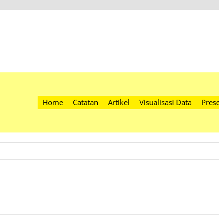
Home
Catatan
Artikel
Visualisasi Data
Prese