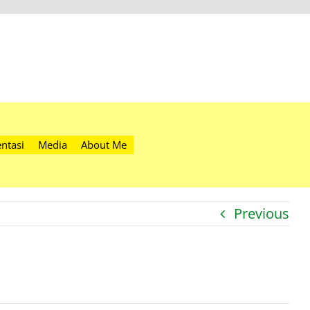
ntasi
Media
About Me
Previous