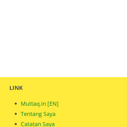
LINK
Muttaq.in [EN]
Tentang Saya
Catatan Saya