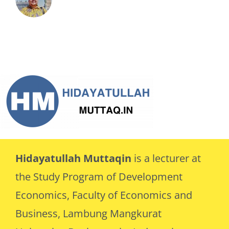
Hidayatullah Muttaqin
is a lecturer at
the Study Program of Development
Economics, Faculty of Economics and
Business, Lambung Mangkurat