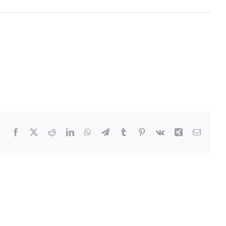
Facebook
Twitter
Reddit
LinkedIn
WhatsApp
Telegram
Tumblr
Pinterest
Vk
Xing
Email