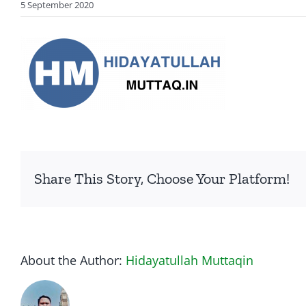
5 September 2020
Share This Story, Choose Your Platform!
About the Author:
Hidayatullah Muttaqin