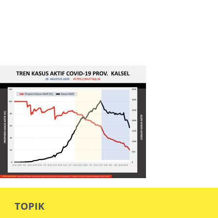
TOPIK