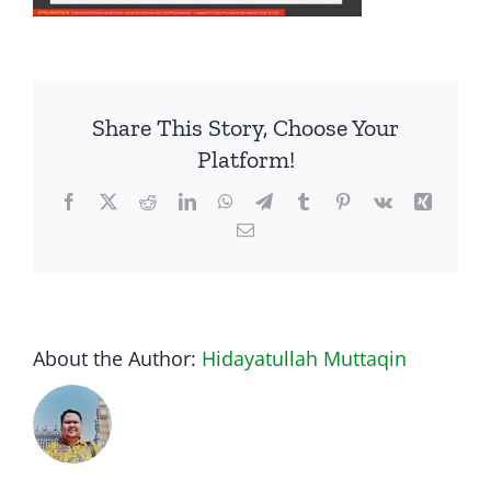
Share This Story, Choose Your
Platform!
Facebook
Twitter
Reddit
LinkedIn
WhatsApp
Telegram
Tumblr
Pinterest
Vk
Xing
Email
About the Author:
Hidayatullah Muttaqin