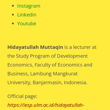
Instagram
Linkedin
Youtube
Hidayatullah Muttaqin
is a lecturer at
the Study Program of Development
Economics, Faculty of Economics and
Business, Lambung Mangkurat
University, Banjarmasin, Indonesia.
Official page:
https://iesp.ulm.ac.id/hidayatullah-