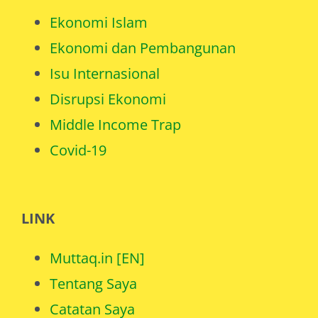
Ekonomi Islam
Ekonomi dan Pembangunan
Isu Internasional
Disrupsi Ekonomi
Middle Income Trap
Covid-19
LINK
Muttaq.in [EN]
Tentang Saya
Catatan Saya