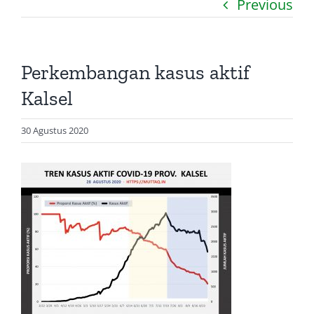
Previous
Catatan
Artikel
Perkembangan kasus aktif
Visualisasi
Kalsel
Data
30 Agustus 2020
Presentasi
Media
About Me