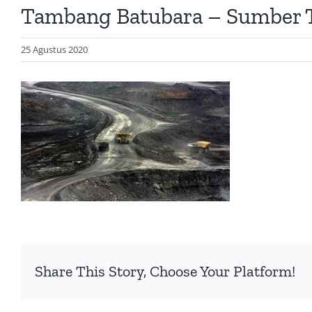
Tambang Batubara – Sumber
25 Agustus 2020
Share This Story, Choose Your Platform!