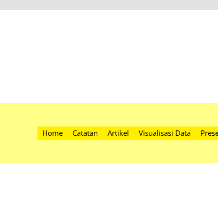
Home
Catatan
Artikel
Visualisasi Data
Prese