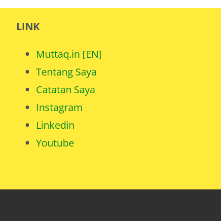
LINK
Muttaq.in [EN]
Tentang Saya
Catatan Saya
Instagram
Linkedin
Youtube