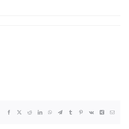
Facebook
Twitter
Reddit
LinkedIn
WhatsApp
Telegram
Tumblr
Pinterest
Vk
Xing
Email