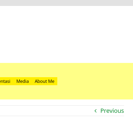
ntasi
Media
About Me
Previous