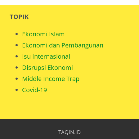
TOPIK
Ekonomi Islam
Ekonomi dan Pembangunan
Isu Internasional
Disrupsi Ekonomi
Middle Income Trap
Covid-19
TAQIN.ID