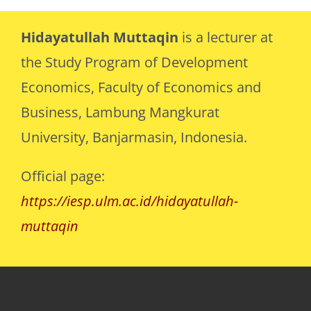
Hidayatullah Muttaqin
is a lecturer at
the Study Program of Development
Economics, Faculty of Economics and
Business, Lambung Mangkurat
University, Banjarmasin, Indonesia.
Official page:
https://iesp.ulm.ac.id/hidayatullah-
muttaqin