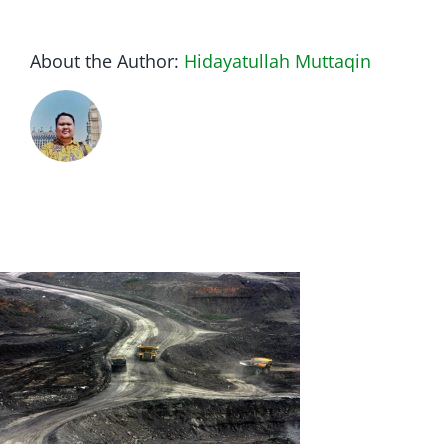
About the Author:
Hidayatullah Muttaqin